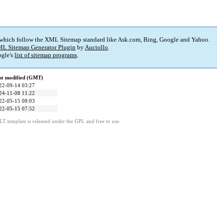
 which follow the XML Sitemap standard like Ask.com, Bing, Google and Yahoo.
L Sitemap Generator Plugin
by
Auctollo
.
gle's
list of sitemap programs
.
st modified (GMT)
22-09-14 03:27
24-11-08 11:22
22-05-15 08:03
22-05-15 07:52
LT template is released under the GPL and free to use.