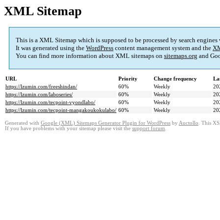
XML Sitemap
This is a XML Sitemap which is supposed to be processed by search engines
It was generated using the
WordPress
content management system and the
XM
You can find more information about XML sitemaps on
sitemaps.org
and Goo
URL
Priority
Change frequency
La
https://lzumin.com/freeshindan/
60%
Weekly
20
https://lzumin.com/laboseries/
60%
Weekly
20
https://lzumin.com/tecpoint-vyondlabo/
60%
Weekly
20
https://lzumin.com/tecpoint-mangakoukokulabo/
60%
Weekly
20
Generated with
Google (XML) Sitemaps Generator Plugin for WordPress
by
Auctollo
. This XS
If you have problems with your sitemap please visit the
support forum
.